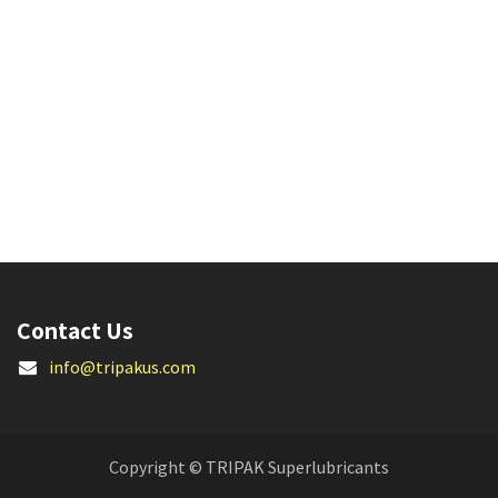
Contact Us
info@tripakus.com
Copyright © TRIPAK Superlubricants